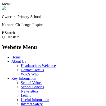
Menu
Cwmcarn Primary School
Nurture, Challenge, Inspire
P
Search
Q
Translate
Website Menu
Home
About Us
Headteachers Welcome
Contact Details
Who's Who
Key Information
School Values
School Policies
Newsletters
Letters
Useful Information
Internet Safety