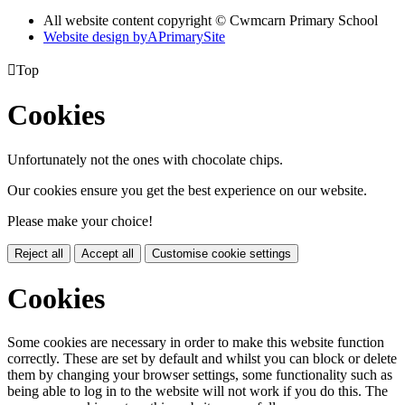
All website content copyright © Cwmcarn Primary School
Website design by
A
PrimarySite

Top
Cookies
Unfortunately not the ones with chocolate chips.
Our cookies ensure you get the best experience on our website.
Please make your choice!
Reject all
Accept all
Customise cookie settings
Cookies
Some cookies are necessary in order to make this website function
correctly. These are set by default and whilst you can block or delete
them by changing your browser settings, some functionality such as
being able to log in to the website will not work if you do this. The