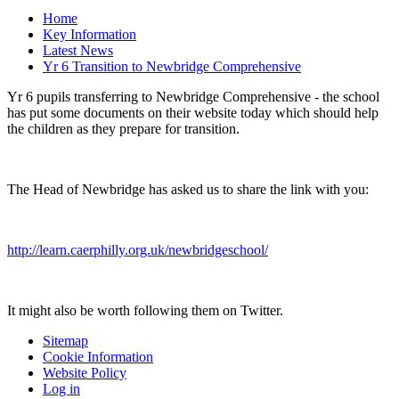
Home
Key Information
Latest News
Yr 6 Transition to Newbridge Comprehensive
Yr 6 pupils transferring to Newbridge Comprehensive - the school
has put some documents on their website today which should help
the children as they prepare for transition.
The Head of Newbridge has asked us to share the link with you:
http://learn.caerphilly.org.uk/newbridgeschool/
It might also be worth following them on Twitter.
Sitemap
Cookie Information
Website Policy
Log in