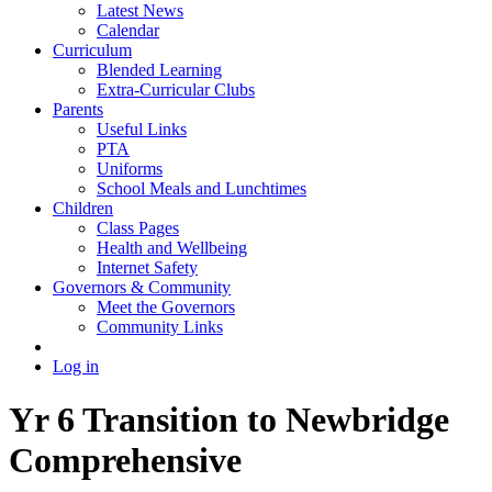
Latest News
Calendar
Curriculum
Blended Learning
Extra-Curricular Clubs
Parents
Useful Links
PTA
Uniforms
School Meals and Lunchtimes
Children
Class Pages
Health and Wellbeing
Internet Safety
Governors & Community
Meet the Governors
Community Links
Log in
Yr 6 Transition to Newbridge
Comprehensive