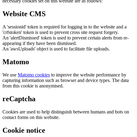
necessary cookies set on this website are as follows:
Website CMS
A 'sessionid' token is required for logging in to the website and a
'crfstoken' token is used to prevent cross site request forgery.
An 'alertDismissed' token is used to prevent certain alerts from re-
appearing if they have been dismissed.
An 'awsUploads' object is used to facilitate file uploads.
Matomo
We use
Matomo cookies
to improve the website performance by
capturing information such as browser and device types. The data
from this cookie is anonymised.
reCaptcha
Cookies are used to help distinguish between humans and bots on
contact forms on this website.
Cookie notice