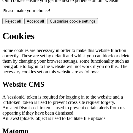
Our cookies ensure you get the best experience on our website.
Please make your choice!
Reject all
Accept all
Customise cookie settings
Cookies
Some cookies are necessary in order to make this website function
correctly. These are set by default and whilst you can block or delete
them by changing your browser settings, some functionality such as
being able to log in to the website will not work if you do this. The
necessary cookies set on this website are as follows:
Website CMS
A 'sessionid' token is required for logging in to the website and a
'crfstoken' token is used to prevent cross site request forgery.
An 'alertDismissed' token is used to prevent certain alerts from re-
appearing if they have been dismissed.
An 'awsUploads' object is used to facilitate file uploads.
Matomo