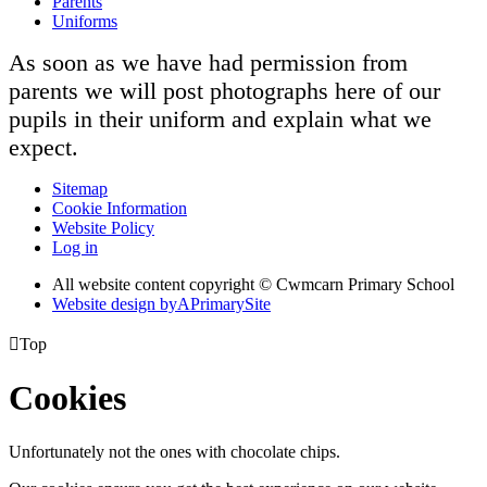
Parents
Uniforms
As soon as we have had permission from
parents we will post photographs here of our
pupils in their uniform and explain what we
expect.
Sitemap
Cookie Information
Website Policy
Log in
All website content copyright © Cwmcarn Primary School
Website design by
A
PrimarySite

Top
Cookies
Unfortunately not the ones with chocolate chips.