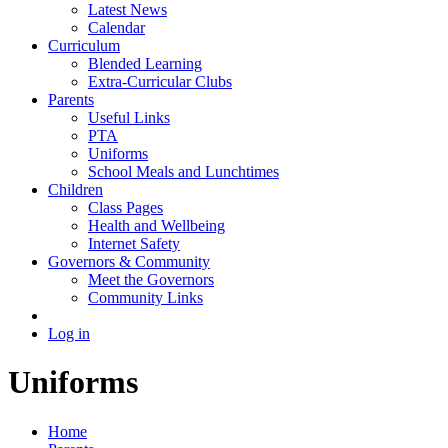
Latest News
Calendar
Curriculum
Blended Learning
Extra-Curricular Clubs
Parents
Useful Links
PTA
Uniforms
School Meals and Lunchtimes
Children
Class Pages
Health and Wellbeing
Internet Safety
Governors & Community
Meet the Governors
Community Links
Log in
Uniforms
Home