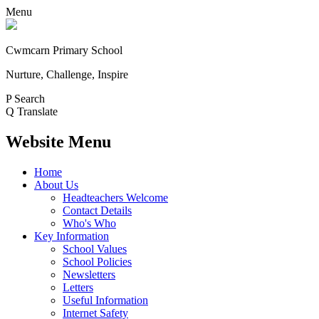
Menu
Cwmcarn Primary School
Nurture, Challenge, Inspire
P
Search
Q
Translate
Website Menu
Home
About Us
Headteachers Welcome
Contact Details
Who's Who
Key Information
School Values
School Policies
Newsletters
Letters
Useful Information
Internet Safety