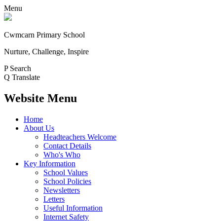
Menu
Cwmcarn Primary School
Nurture, Challenge, Inspire
P
Search
Q
Translate
Website Menu
Home
About Us
Headteachers Welcome
Contact Details
Who's Who
Key Information
School Values
School Policies
Newsletters
Letters
Useful Information
Internet Safety