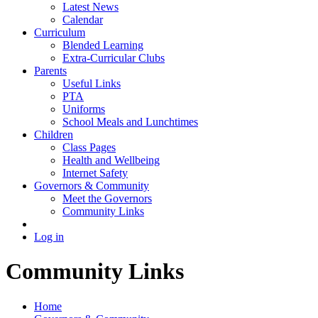
Latest News
Calendar
Curriculum
Blended Learning
Extra-Curricular Clubs
Parents
Useful Links
PTA
Uniforms
School Meals and Lunchtimes
Children
Class Pages
Health and Wellbeing
Internet Safety
Governors & Community
Meet the Governors
Community Links
Log in
Community Links
Home