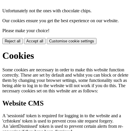
Unfortunately not the ones with chocolate chips.
Our cookies ensure you get the best experience on our website.
Please make your choice!
Reject all
Accept all
Customise cookie settings
Cookies
Some cookies are necessary in order to make this website function
correctly. These are set by default and whilst you can block or delete
them by changing your browser settings, some functionality such as
being able to log in to the website will not work if you do this. The
necessary cookies set on this website are as follows:
Website CMS
A 'sessionid' token is required for logging in to the website and a
'crfstoken' token is used to prevent cross site request forgery.
An 'alertDismissed' token is used to prevent certain alerts from re-