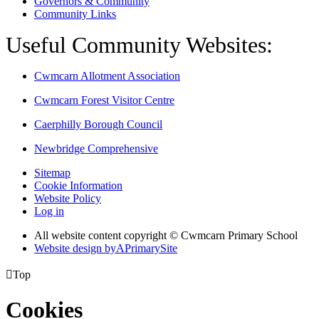
Governors & Community
Community Links
Useful Community Websites:
Cwmcarn Allotment Association
Cwmcarn Forest Visitor Centre
Caerphilly Borough Council
Newbridge Comprehensive
Sitemap
Cookie Information
Website Policy
Log in
All website content copyright © Cwmcarn Primary School
Website design by
A
PrimarySite

Top
Cookies