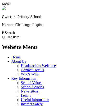
Menu
Cwmcarn Primary School
Nurture, Challenge, Inspire
P
Search
Q
Translate
Website Menu
Home
About Us
Headteachers Welcome
Contact Details
Who's Who
Key Information
School Values
School Policies
Newsletters
Letters
Useful Information
Internet Safety