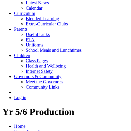
Latest News
Calendar
Curriculum
Blended Learning
Extra-Curricular Clubs
Parents
Useful Links
PTA
Uniforms
School Meals and Lunchtimes
Children
Class Pages
Health and Wellbeing
Internet Safety
Governors & Community
Meet the Governors
Community Links
Log in
Yr 5/6 Production
Home