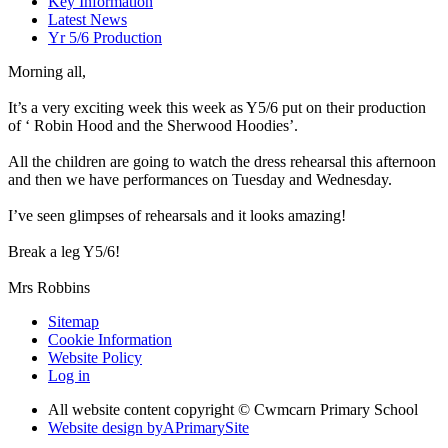
Key Information
Latest News
Yr 5/6 Production
Morning all,
It’s a very exciting week this week as Y5/6 put on their production
of ‘ Robin Hood and the Sherwood Hoodies’.
All the children are going to watch the dress rehearsal this afternoon
and then we have performances on Tuesday and Wednesday.
I’ve seen glimpses of rehearsals and it looks amazing!
Break a leg Y5/6!
Mrs Robbins
Sitemap
Cookie Information
Website Policy
Log in
All website content copyright © Cwmcarn Primary School
Website design by
A
PrimarySite