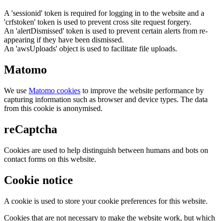
A 'sessionid' token is required for logging in to the website and a
'crfstoken' token is used to prevent cross site request forgery.
An 'alertDismissed' token is used to prevent certain alerts from re-
appearing if they have been dismissed.
An 'awsUploads' object is used to facilitate file uploads.
Matomo
We use
Matomo cookies
to improve the website performance by
capturing information such as browser and device types. The data
from this cookie is anonymised.
reCaptcha
Cookies are used to help distinguish between humans and bots on
contact forms on this website.
Cookie notice
A cookie is used to store your cookie preferences for this website.
Cookies that are not necessary to make the website work, but which