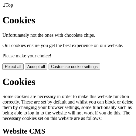

Top
Cookies
Unfortunately not the ones with chocolate chips.
Our cookies ensure you get the best experience on our website.
Please make your choice!
Reject all
Accept all
Customise cookie settings
Cookies
Some cookies are necessary in order to make this website function
correctly. These are set by default and whilst you can block or delete
them by changing your browser settings, some functionality such as
being able to log in to the website will not work if you do this. The
necessary cookies set on this website are as follows:
Website CMS