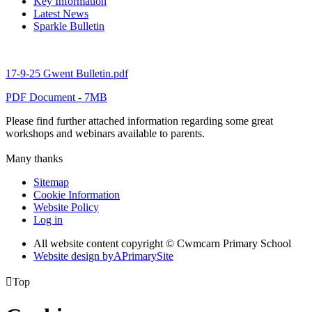
Key Information
Latest News
Sparkle Bulletin
17-9-25 Gwent Bulletin.pdf
PDF Document - 7MB
Please find further attached information regarding some great
workshops and webinars available to parents.
Many thanks
Sitemap
Cookie Information
Website Policy
Log in
All website content copyright © Cwmcarn Primary School
Website design by
A
PrimarySite

Top