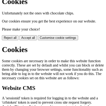
Cookies
Unfortunately not the ones with chocolate chips.
Our cookies ensure you get the best experience on our website.
Please make your choice!
Reject all
Accept all
Customise cookie settings
Cookies
Some cookies are necessary in order to make this website function
correctly. These are set by default and whilst you can block or delete
them by changing your browser settings, some functionality such as
being able to log in to the website will not work if you do this. The
necessary cookies set on this website are as follows:
Website CMS
A 'sessionid' token is required for logging in to the website and a
'crfstoken' token is used to prevent cross site request forgery.