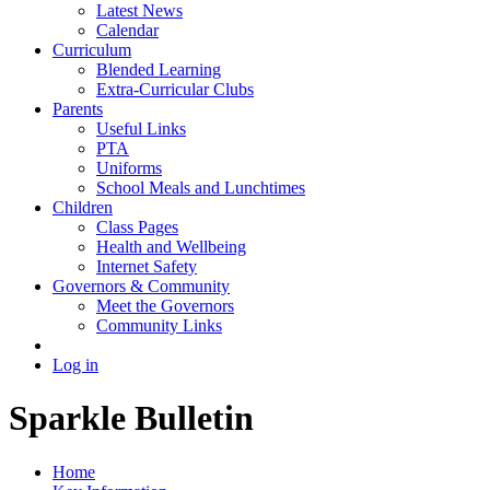
Latest News
Calendar
Curriculum
Blended Learning
Extra-Curricular Clubs
Parents
Useful Links
PTA
Uniforms
School Meals and Lunchtimes
Children
Class Pages
Health and Wellbeing
Internet Safety
Governors & Community
Meet the Governors
Community Links
Log in
Sparkle Bulletin
Home