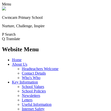
Menu
Cwmcarn Primary School
Nurture, Challenge, Inspire
P
Search
Q
Translate
Website Menu
Home
About Us
Headteachers Welcome
Contact Details
Who's Who
Key Information
School Values
School Policies
Newsletters
Letters
Useful Information
Internet Safety