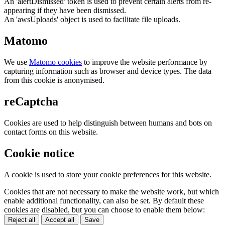
An 'alertDismissed' token is used to prevent certain alerts from re-
appearing if they have been dismissed.
An 'awsUploads' object is used to facilitate file uploads.
Matomo
We use
Matomo cookies
to improve the website performance by
capturing information such as browser and device types. The data
from this cookie is anonymised.
reCaptcha
Cookies are used to help distinguish between humans and bots on
contact forms on this website.
Cookie notice
A cookie is used to store your cookie preferences for this website.
Cookies that are not necessary to make the website work, but which
enable additional functionality, can also be set. By default these
cookies are disabled, but you can choose to enable them below:
Reject all
Accept all
Save