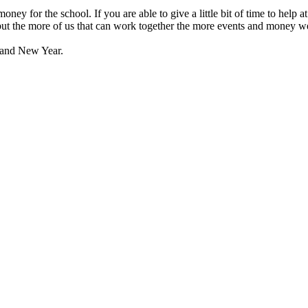
money for the school. If you are able to give a little bit of time to help
 but the more of us that can work together the more events and money we
 and New Year.