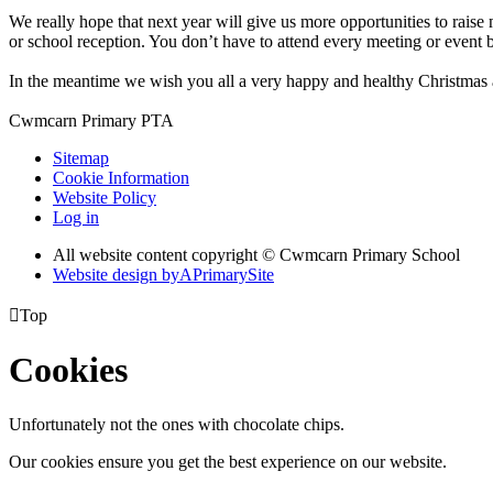
We really hope that next year will give us more opportunities to raise 
or school reception. You don’t have to attend every meeting or event
In the meantime we wish you all a very happy and healthy Christmas
Cwmcarn Primary PTA
Sitemap
Cookie Information
Website Policy
Log in
All website content copyright © Cwmcarn Primary School
Website design by
A
PrimarySite

Top
Cookies
Unfortunately not the ones with chocolate chips.
Our cookies ensure you get the best experience on our website.