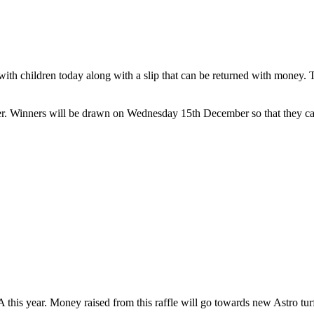
ith children today along with a slip that can be returned with money. Th
 Winners will be drawn on Wednesday 15th December so that they can 
this year. Money raised from this raffle will go towards new Astro turf