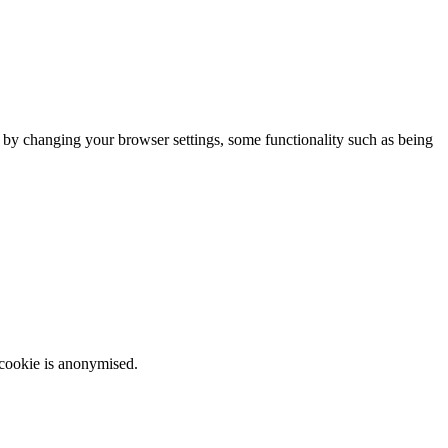
m by changing your browser settings, some functionality such as being
 cookie is anonymised.