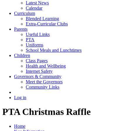
Latest News
Calendar
Curriculum
Blended Learning
Extra-Curricular Clubs
Parents
Useful Links
PTA
Uniforms
School Meals and Lunchtimes
Children
Class Pages
Health and Wellbeing
Internet Safety
Governors & Community
Meet the Governors
Community Links
Log in
PTA Christmas Raffle
Home