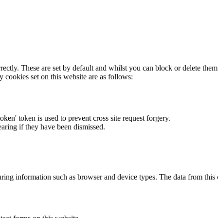
rectly. These are set by default and whilst you can block or delete the
y cookies set on this website are as follows:
token' token is used to prevent cross site request forgery.
earing if they have been dismissed.
ring information such as browser and device types. The data from this