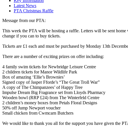
Key Information
Latest News
PTA Christmas Raffle
Message from our PTA:
This week the PTA will be hosting a raffle. Letters will be sent home w
change if you can to buy tickets.
Tickets are £1 each and must be purchased by Monday 13th December.
There are a number of exciting prizes on offer including:
4 family swim tickets for Newbridge Leisure Centre
2 children tickets for Manor Wildlife Park
Box of amazing ‘Ellie’s Brownies’
Signed copy of Jasper Fforde’s “The Great Troll War”
A copy of The Chimpanzees’ of Happy Tree
Impulse Dream Big Fragrance set from Lloyds Pharmacy
Wooden bowl (RRP £24) from The Winterfeld Centre
2 children’s money boxes from Petals Floral Designs
50% off Jump Newport voucher
Small chicken from Cwmcarn Butchers
We would like to thank you all for the support you have given the PTA 