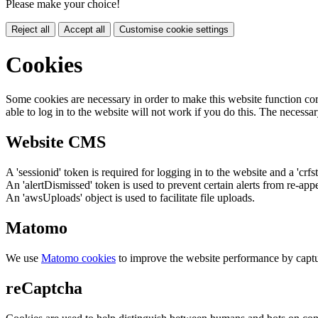
Please make your choice!
Reject all
Accept all
Customise cookie settings
Cookies
Some cookies are necessary in order to make this website function cor
able to log in to the website will not work if you do this. The necessar
Website CMS
A 'sessionid' token is required for logging in to the website and a 'crfs
An 'alertDismissed' token is used to prevent certain alerts from re-app
An 'awsUploads' object is used to facilitate file uploads.
Matomo
We use
Matomo cookies
to improve the website performance by captu
reCaptcha