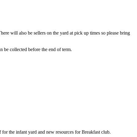
ere will also be sellers on the yard at pick up times so please bring
be collected before the end of term.
 for the infant yard and new resources for Breakfast club.