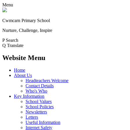
Menu
Cwmcarn Primary School
Nurture, Challenge, Inspire
P
Search
Q
Translate
Website Menu
Home
About Us
Headteachers Welcome
Contact Details
Who's Who
Key Information
School Values
School Policies
Newsletters
Letters
Useful Information
Internet Safety