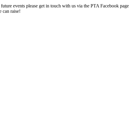
 at future events please get in touch with us via the PTA Facebook page
 can raise!