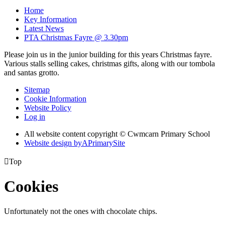
Home
Key Information
Latest News
PTA Christmas Fayre @ 3.30pm
Please join us in the junior building for this years Christmas fayre.
Various stalls selling cakes, christmas gifts, along with our tombola
and santas grotto.
Sitemap
Cookie Information
Website Policy
Log in
All website content copyright © Cwmcarn Primary School
Website design by
A
PrimarySite

Top
Cookies
Unfortunately not the ones with chocolate chips.