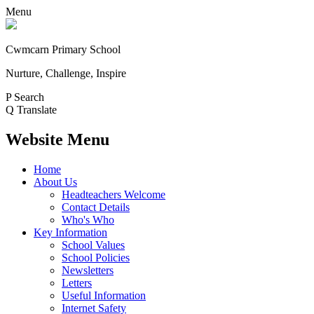
Menu
Cwmcarn Primary School
Nurture, Challenge, Inspire
P
Search
Q
Translate
Website Menu
Home
About Us
Headteachers Welcome
Contact Details
Who's Who
Key Information
School Values
School Policies
Newsletters
Letters
Useful Information
Internet Safety