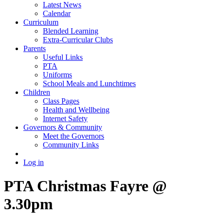
Latest News
Calendar
Curriculum
Blended Learning
Extra-Curricular Clubs
Parents
Useful Links
PTA
Uniforms
School Meals and Lunchtimes
Children
Class Pages
Health and Wellbeing
Internet Safety
Governors & Community
Meet the Governors
Community Links
Log in
PTA Christmas Fayre @
3.30pm