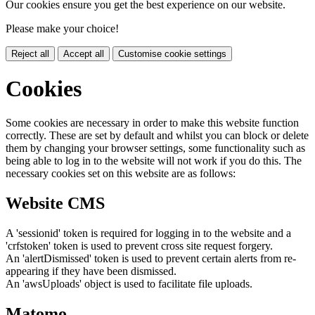
Our cookies ensure you get the best experience on our website.
Please make your choice!
Reject all
Accept all
Customise cookie settings
Cookies
Some cookies are necessary in order to make this website function
correctly. These are set by default and whilst you can block or delete
them by changing your browser settings, some functionality such as
being able to log in to the website will not work if you do this. The
necessary cookies set on this website are as follows:
Website CMS
A 'sessionid' token is required for logging in to the website and a
'crfstoken' token is used to prevent cross site request forgery.
An 'alertDismissed' token is used to prevent certain alerts from re-
appearing if they have been dismissed.
An 'awsUploads' object is used to facilitate file uploads.
Matomo