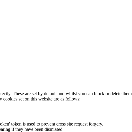
rectly. These are set by default and whilst you can block or delete the
y cookies set on this website are as follows:
token' token is used to prevent cross site request forgery.
earing if they have been dismissed.