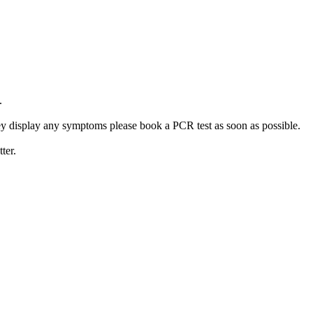
.
 they display any symptoms please book a PCR test as soon as possible.
ter.