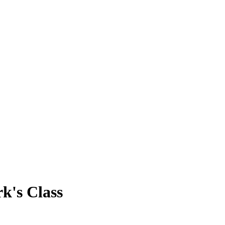
rk's Class