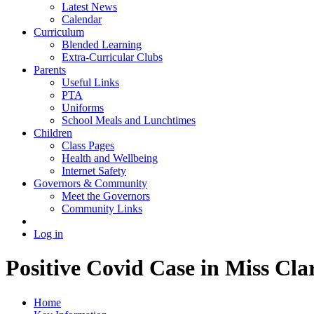
Latest News
Calendar
Curriculum
Blended Learning
Extra-Curricular Clubs
Parents
Useful Links
PTA
Uniforms
School Meals and Lunchtimes
Children
Class Pages
Health and Wellbeing
Internet Safety
Governors & Community
Meet the Governors
Community Links
Log in
Positive Covid Case in Miss Cla
Home