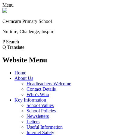
Menu
Cwmcarn Primary School
Nurture, Challenge, Inspire
P
Search
Q
Translate
Website Menu
Home
About Us
Headteachers Welcome
Contact Details
Who's Who
Key Information
School Values
School Policies
Newsletters
Letters
Useful Information
Internet Safety