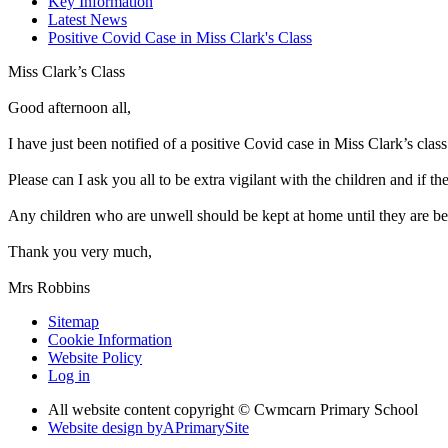
Key Information
Latest News
Positive Covid Case in Miss Clark's Class
Miss Clark’s Class
Good afternoon all,
I have just been notified of a positive Covid case in Miss Clark’s class
Please can I ask you all to be extra vigilant with the children and if
Any children who are unwell should be kept at home until they are bet
Thank you very much,
Mrs Robbins
Sitemap
Cookie Information
Website Policy
Log in
All website content copyright © Cwmcarn Primary School
Website design by
A
PrimarySite