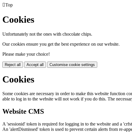

Top
Cookies
Unfortunately not the ones with chocolate chips.
Our cookies ensure you get the best experience on our website.
Please make your choice!
Reject all
Accept all
Customise cookie settings
Cookies
Some cookies are necessary in order to make this website function cor
able to log in to the website will not work if you do this. The necessar
Website CMS
A 'sessionid' token is required for logging in to the website and a 'crfs
An 'alertDismissed' token is used to prevent certain alerts from re-app