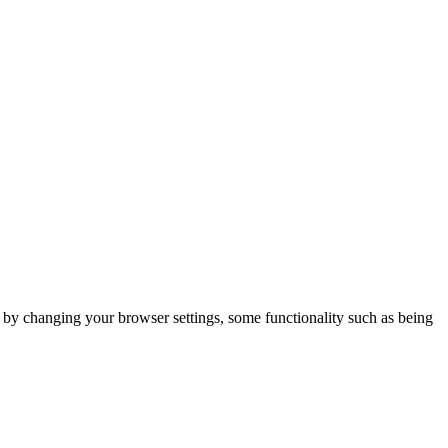
m by changing your browser settings, some functionality such as being