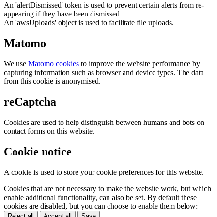
An 'alertDismissed' token is used to prevent certain alerts from re-
appearing if they have been dismissed.
An 'awsUploads' object is used to facilitate file uploads.
Matomo
We use
Matomo cookies
to improve the website performance by
capturing information such as browser and device types. The data
from this cookie is anonymised.
reCaptcha
Cookies are used to help distinguish between humans and bots on
contact forms on this website.
Cookie notice
A cookie is used to store your cookie preferences for this website.
Cookies that are not necessary to make the website work, but which
enable additional functionality, can also be set. By default these
cookies are disabled, but you can choose to enable them below:
Reject all
Accept all
Save