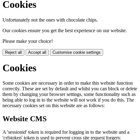
Cookies
Unfortunately not the ones with chocolate chips.
Our cookies ensure you get the best experience on our website.
Please make your choice!
Reject all
Accept all
Customise cookie settings
Cookies
Some cookies are necessary in order to make this website function
correctly. These are set by default and whilst you can block or delete
them by changing your browser settings, some functionality such as
being able to log in to the website will not work if you do this. The
necessary cookies set on this website are as follows:
Website CMS
A 'sessionid' token is required for logging in to the website and a
'crfstoken' token is used to prevent cross site request forgery.