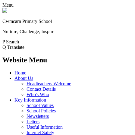
Menu
Cwmcarn Primary School
Nurture, Challenge, Inspire
P
Search
Q
Translate
Website Menu
Home
About Us
Headteachers Welcome
Contact Details
Who's Who
Key Information
School Values
School Policies
Newsletters
Letters
Useful Information
Internet Safety