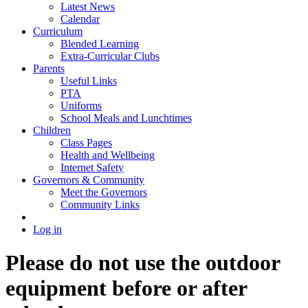
Latest News
Calendar
Curriculum
Blended Learning
Extra-Curricular Clubs
Parents
Useful Links
PTA
Uniforms
School Meals and Lunchtimes
Children
Class Pages
Health and Wellbeing
Internet Safety
Governors & Community
Meet the Governors
Community Links
Log in
Please do not use the outdoor
equipment before or after