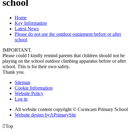
school
Home
Key Information
Latest News
Please do not use the outdoor equipment before or after
school
IMPORTANT.
Please could I kindly remind parents that children should not be
playing on the school outdoor climbing apparatus before or after
school. This is for their own safety.
Thank you.
Sitemap
Cookie Information
Website Policy
Log in
All website content copyright © Cwmcarn Primary School
Website design by
A
PrimarySite

Top