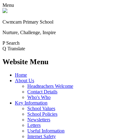
Menu
Cwmcarn Primary School
Nurture, Challenge, Inspire
P
Search
Q
Translate
Website Menu
Home
About Us
Headteachers Welcome
Contact Details
Who's Who
Key Information
School Values
School Policies
Newsletters
Letters
Useful Information
Internet Safety