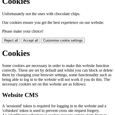
Cookies
Unfortunately not the ones with chocolate chips.
Our cookies ensure you get the best experience on our website.
Please make your choice!
Reject all
Accept all
Customise cookie settings
Cookies
Some cookies are necessary in order to make this website function
correctly. These are set by default and whilst you can block or delete
them by changing your browser settings, some functionality such as
being able to log in to the website will not work if you do this. The
necessary cookies set on this website are as follows:
Website CMS
A 'sessionid' token is required for logging in to the website and a
'crfstoken' token is used to prevent cross site request forgery.