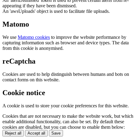
An 'alertDismissed' token is used to prevent certain alerts from re-
appearing if they have been dismissed.
An 'awsUploads' object is used to facilitate file uploads.
Matomo
We use
Matomo cookies
to improve the website performance by
capturing information such as browser and device types. The data
from this cookie is anonymised.
reCaptcha
Cookies are used to help distinguish between humans and bots on
contact forms on this website.
Cookie notice
A cookie is used to store your cookie preferences for this website.
Cookies that are not necessary to make the website work, but which
enable additional functionality, can also be set. By default these
cookies are disabled, but you can choose to enable them below:
Reject all
Accept all
Save