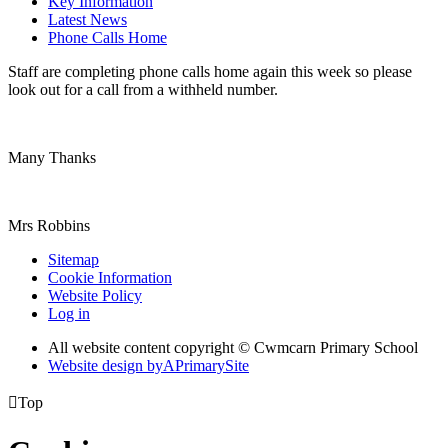
Key Information
Latest News
Phone Calls Home
Staff are completing phone calls home again this week so please
look out for a call from a withheld number.
Many Thanks
Mrs Robbins
Sitemap
Cookie Information
Website Policy
Log in
All website content copyright © Cwmcarn Primary School
Website design by
A
PrimarySite

Top