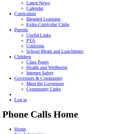
Latest News
Calendar
Curriculum
Blended Learning
Extra-Curricular Clubs
Parents
Useful Links
PTA
Uniforms
School Meals and Lunchtimes
Children
Class Pages
Health and Wellbeing
Internet Safety
Governors & Community
Meet the Governors
Community Links
Log in
Phone Calls Home
Home