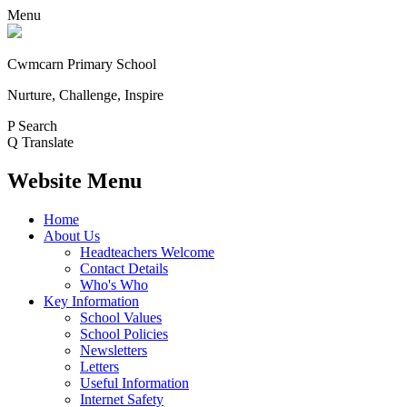
Menu
Cwmcarn Primary School
Nurture, Challenge, Inspire
P
Search
Q
Translate
Website Menu
Home
About Us
Headteachers Welcome
Contact Details
Who's Who
Key Information
School Values
School Policies
Newsletters
Letters
Useful Information
Internet Safety