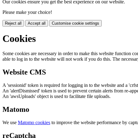
Our cookies ensure you get the best experience on our website.
Please make your choice!
Reject all
Accept all
Customise cookie settings
Cookies
Some cookies are necessary in order to make this website function cor
able to log in to the website will not work if you do this. The necessar
Website CMS
A 'sessionid' token is required for logging in to the website and a 'crfs
An 'alertDismissed' token is used to prevent certain alerts from re-app
An 'awsUploads' object is used to facilitate file uploads.
Matomo
We use
Matomo cookies
to improve the website performance by captu
reCaptcha