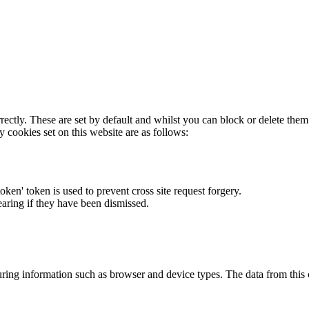
rectly. These are set by default and whilst you can block or delete the
y cookies set on this website are as follows:
token' token is used to prevent cross site request forgery.
earing if they have been dismissed.
ring information such as browser and device types. The data from this