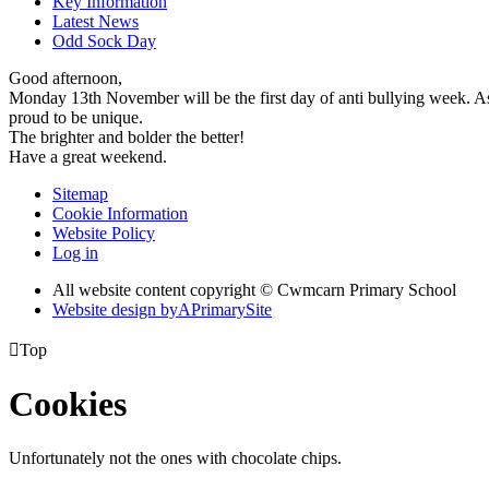
Key Information
Latest News
Odd Sock Day
Good afternoon,
Monday 13th November will be the first day of anti bullying week. As
proud to be unique.
The brighter and bolder the better!
Have a great weekend.
Sitemap
Cookie Information
Website Policy
Log in
All website content copyright © Cwmcarn Primary School
Website design by
A
PrimarySite

Top
Cookies
Unfortunately not the ones with chocolate chips.