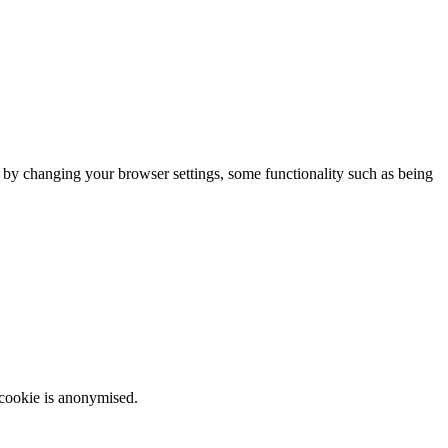
m by changing your browser settings, some functionality such as being
 cookie is anonymised.