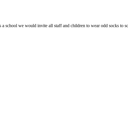
 a school we would invite all staff and children to wear odd socks to 