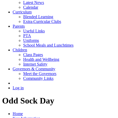
Latest News
Calendar
Curriculum
Blended Learning
Extra-Curricular Clubs
Parents
Useful Links
PTA
Uniforms
School Meals and Lunchtimes
Children
Class Pages
Health and Wellbeing
Internet Safety
Governors & Community
Meet the Governors
Community Links
Log in
Odd Sock Day
Home