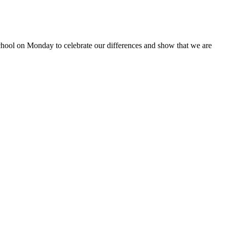
school on Monday to celebrate our differences and show that we are