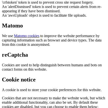
'crfstoken' token is used to prevent cross site request forgery.
An 'alertDismissed' token is used to prevent certain alerts from re-
appearing if they have been dismissed.
An 'awsUploads' object is used to facilitate file uploads.
Matomo
We use
Matomo cookies
to improve the website performance by
capturing information such as browser and device types. The data
from this cookie is anonymised.
reCaptcha
Cookies are used to help distinguish between humans and bots on
contact forms on this website.
Cookie notice
A cookie is used to store your cookie preferences for this website.
Cookies that are not necessary to make the website work, but which
enable additional functionality, can also be set. By default these
cookies are disabled, but you can choose to enable them below: