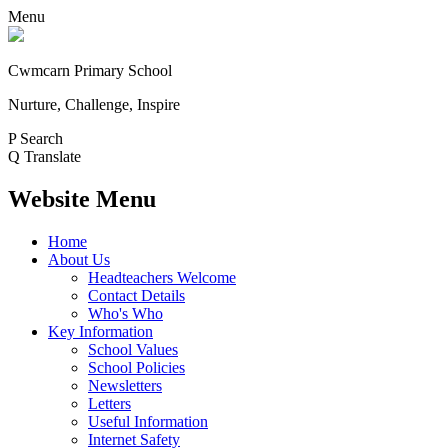
Menu
Cwmcarn Primary School
Nurture, Challenge, Inspire
P
Search
Q
Translate
Website Menu
Home
About Us
Headteachers Welcome
Contact Details
Who's Who
Key Information
School Values
School Policies
Newsletters
Letters
Useful Information
Internet Safety