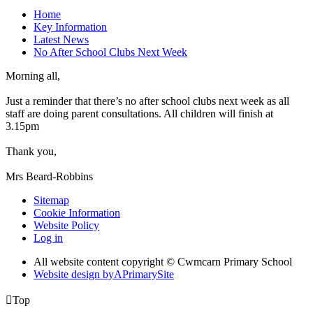
Home
Key Information
Latest News
No After School Clubs Next Week
Morning all,
Just a reminder that there’s no after school clubs next week as all
staff are doing parent consultations. All children will finish at
3.15pm
Thank you,
Mrs Beard-Robbins
Sitemap
Cookie Information
Website Policy
Log in
All website content copyright © Cwmcarn Primary School
Website design by
A
PrimarySite

Top