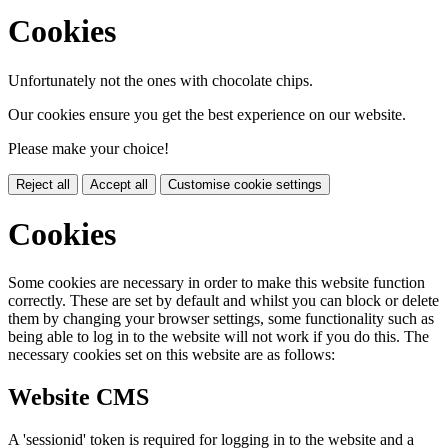
Cookies
Unfortunately not the ones with chocolate chips.
Our cookies ensure you get the best experience on our website.
Please make your choice!
Reject all
Accept all
Customise cookie settings
Cookies
Some cookies are necessary in order to make this website function
correctly. These are set by default and whilst you can block or delete
them by changing your browser settings, some functionality such as
being able to log in to the website will not work if you do this. The
necessary cookies set on this website are as follows:
Website CMS
A 'sessionid' token is required for logging in to the website and a