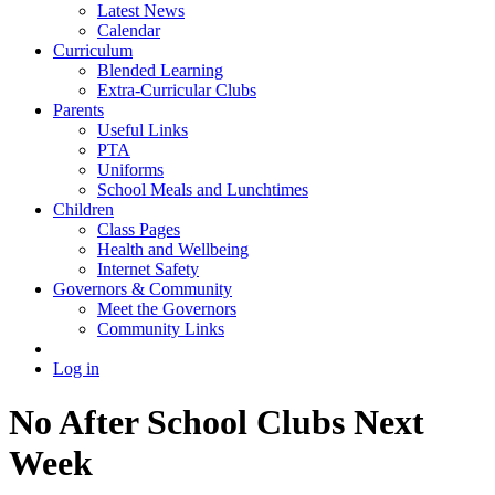
Latest News
Calendar
Curriculum
Blended Learning
Extra-Curricular Clubs
Parents
Useful Links
PTA
Uniforms
School Meals and Lunchtimes
Children
Class Pages
Health and Wellbeing
Internet Safety
Governors & Community
Meet the Governors
Community Links
Log in
No After School Clubs Next
Week