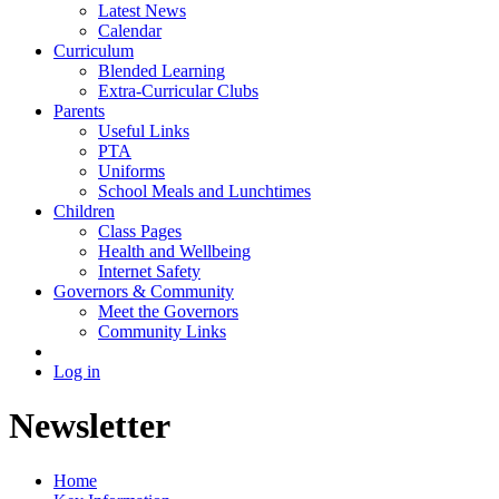
Latest News
Calendar
Curriculum
Blended Learning
Extra-Curricular Clubs
Parents
Useful Links
PTA
Uniforms
School Meals and Lunchtimes
Children
Class Pages
Health and Wellbeing
Internet Safety
Governors & Community
Meet the Governors
Community Links
Log in
Newsletter
Home