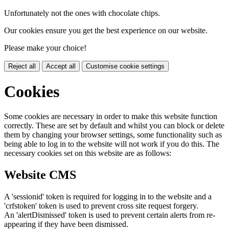
Unfortunately not the ones with chocolate chips.
Our cookies ensure you get the best experience on our website.
Please make your choice!
Reject all
Accept all
Customise cookie settings
Cookies
Some cookies are necessary in order to make this website function
correctly. These are set by default and whilst you can block or delete
them by changing your browser settings, some functionality such as
being able to log in to the website will not work if you do this. The
necessary cookies set on this website are as follows:
Website CMS
A 'sessionid' token is required for logging in to the website and a
'crfstoken' token is used to prevent cross site request forgery.
An 'alertDismissed' token is used to prevent certain alerts from re-
appearing if they have been dismissed.