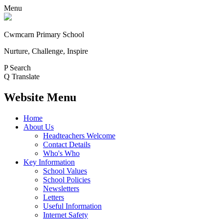
Menu
Cwmcarn Primary School
Nurture, Challenge, Inspire
P
Search
Q
Translate
Website Menu
Home
About Us
Headteachers Welcome
Contact Details
Who's Who
Key Information
School Values
School Policies
Newsletters
Letters
Useful Information
Internet Safety