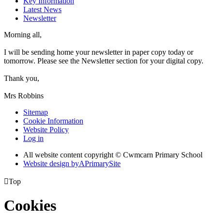
Key Information
Latest News
Newsletter
Morning all,
I will be sending home your newsletter in paper copy today or
tomorrow. Please see the Newsletter section for your digital copy.
Thank you,
Mrs Robbins
Sitemap
Cookie Information
Website Policy
Log in
All website content copyright © Cwmcarn Primary School
Website design by
A
PrimarySite

Top
Cookies