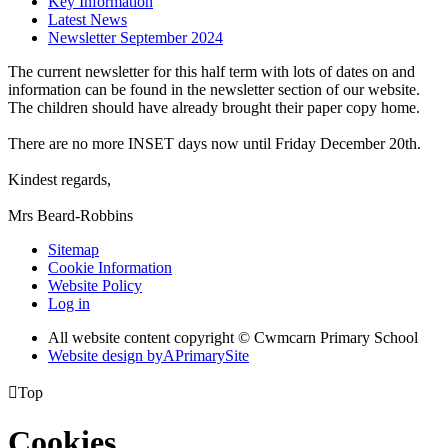
Key Information
Latest News
Newsletter September 2024
The current newsletter for this half term with lots of dates on and
information can be found in the newsletter section of our website.
The children should have already brought their paper copy home.
There are no more INSET days now until Friday December 20th.
Kindest regards,
Mrs Beard-Robbins
Sitemap
Cookie Information
Website Policy
Log in
All website content copyright © Cwmcarn Primary School
Website design by
A
PrimarySite

Top
Cookies