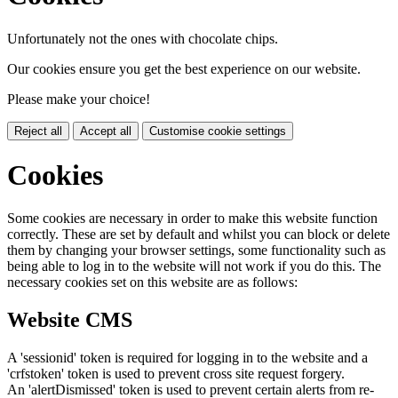
Unfortunately not the ones with chocolate chips.
Our cookies ensure you get the best experience on our website.
Please make your choice!
Reject all
Accept all
Customise cookie settings
Cookies
Some cookies are necessary in order to make this website function
correctly. These are set by default and whilst you can block or delete
them by changing your browser settings, some functionality such as
being able to log in to the website will not work if you do this. The
necessary cookies set on this website are as follows:
Website CMS
A 'sessionid' token is required for logging in to the website and a
'crfstoken' token is used to prevent cross site request forgery.
An 'alertDismissed' token is used to prevent certain alerts from re-