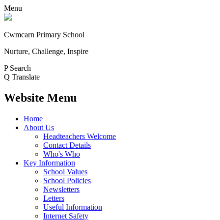
Menu
Cwmcarn Primary School
Nurture, Challenge, Inspire
P
Search
Q
Translate
Website Menu
Home
About Us
Headteachers Welcome
Contact Details
Who's Who
Key Information
School Values
School Policies
Newsletters
Letters
Useful Information
Internet Safety