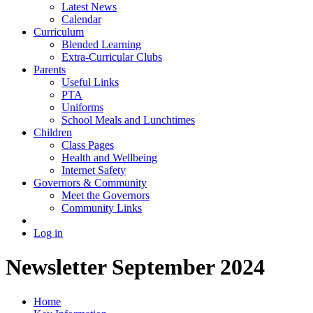
Latest News
Calendar
Curriculum
Blended Learning
Extra-Curricular Clubs
Parents
Useful Links
PTA
Uniforms
School Meals and Lunchtimes
Children
Class Pages
Health and Wellbeing
Internet Safety
Governors & Community
Meet the Governors
Community Links
Log in
Newsletter September 2024
Home