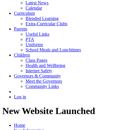
Latest News
Calendar
Curriculum
Blended Learning
Extra-Curricular Clubs
Parents
Useful Links
PTA
Uniforms
School Meals and Lunchtimes
Children
Class Pages
Health and Wellbeing
Internet Safety
Governors & Community
Meet the Governors
Community Links
Log in
New Website Launched
Home