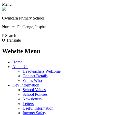
Menu
Cwmcarn Primary School
Nurture, Challenge, Inspire
P
Search
Q
Translate
Website Menu
Home
About Us
Headteachers Welcome
Contact Details
Who's Who
Key Information
School Values
School Policies
Newsletters
Letters
Useful Information
Internet Safety