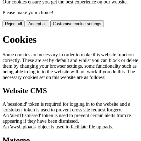
Our cookies ensure you get the best experience on our website.
Please make your choice!
Reject all
Accept all
Customise cookie settings
Cookies
Some cookies are necessary in order to make this website function
correctly. These are set by default and whilst you can block or delete
them by changing your browser settings, some functionality such as
being able to log in to the website will not work if you do this. The
necessary cookies set on this website are as follows:
Website CMS
A 'sessionid' token is required for logging in to the website and a
'crfstoken' token is used to prevent cross site request forgery.
An 'alertDismissed' token is used to prevent certain alerts from re-
appearing if they have been dismissed.
An 'awsUploads' object is used to facilitate file uploads.
Matomo