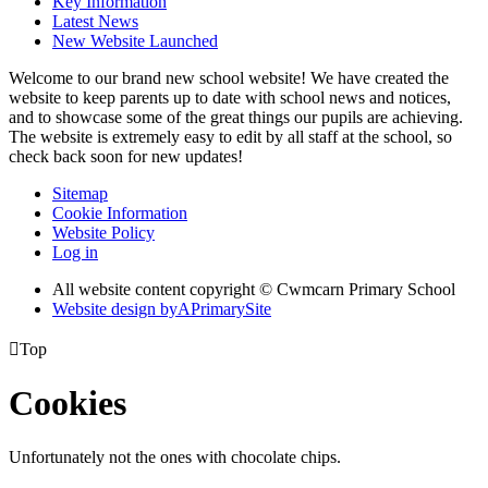
Key Information
Latest News
New Website Launched
Welcome to our brand new school website! We have created the
website to keep parents up to date with school news and notices,
and to showcase some of the great things our pupils are achieving.
The website is extremely easy to edit by all staff at the school, so
check back soon for new updates!
Sitemap
Cookie Information
Website Policy
Log in
All website content copyright © Cwmcarn Primary School
Website design by
A
PrimarySite

Top
Cookies
Unfortunately not the ones with chocolate chips.