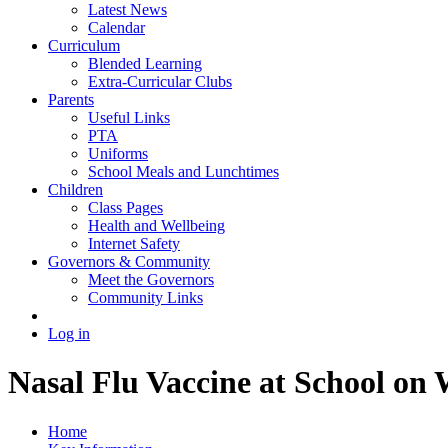
Latest News
Calendar
Curriculum
Blended Learning
Extra-Curricular Clubs
Parents
Useful Links
PTA
Uniforms
School Meals and Lunchtimes
Children
Class Pages
Health and Wellbeing
Internet Safety
Governors & Community
Meet the Governors
Community Links
Log in
Nasal Flu Vaccine at School o
Home