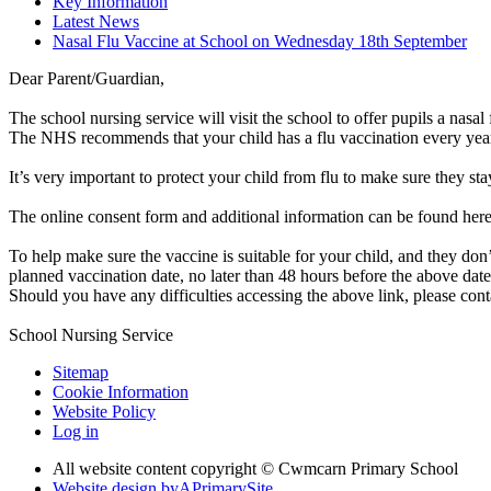
Key Information
Latest News
Nasal Flu Vaccine at School on Wednesday 18th September
Dear Parent/Guardian,
The school nursing service will visit the school to offer pupils a nasa
The NHS recommends that your child has a flu vaccination every yea
It’s very important to protect your child from flu to make sure they sta
The online consent form and additional information can be found her
To help make sure the vaccine is suitable for your child, and they don’
planned vaccination date, no later than 48 hours before the above date
Should you have any difficulties accessing the above link, please con
School Nursing Service
Sitemap
Cookie Information
Website Policy
Log in
All website content copyright © Cwmcarn Primary School
Website design by
A
PrimarySite