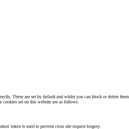
rectly. These are set by default and whilst you can block or delete the
y cookies set on this website are as follows:
token' token is used to prevent cross site request forgery.