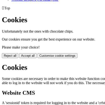

Top
Cookies
Unfortunately not the ones with chocolate chips.
Our cookies ensure you get the best experience on our website.
Please make your choice!
Reject all
Accept all
Customise cookie settings
Cookies
Some cookies are necessary in order to make this website function cor
able to log in to the website will not work if you do this. The necessar
Website CMS
A 'sessionid' token is required for logging in to the website and a 'crfs