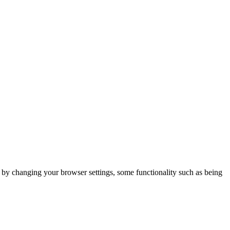
m by changing your browser settings, some functionality such as being