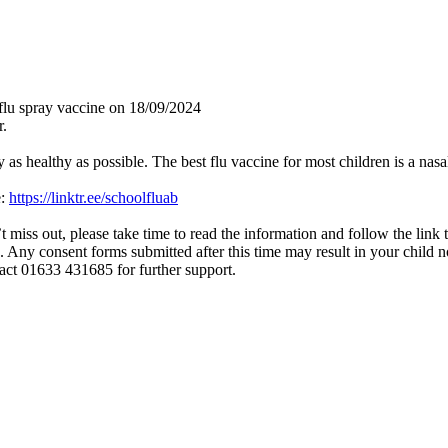
l flu spray vaccine on 18/09/2024
r.
y as healthy as possible. The best flu vaccine for most children is a nasa
e:
https://linktr.ee/schoolfluab
t miss out, please take time to read the information and follow the link 
. Any consent forms submitted after this time may result in your child no
tact 01633 431685 for further support.