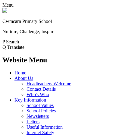
Menu
Cwmcarn Primary School
Nurture, Challenge, Inspire
P
Search
Q
Translate
Website Menu
Home
About Us
Headteachers Welcome
Contact Details
Who's Who
Key Information
School Values
School Policies
Newsletters
Letters
Useful Information
Internet Safety