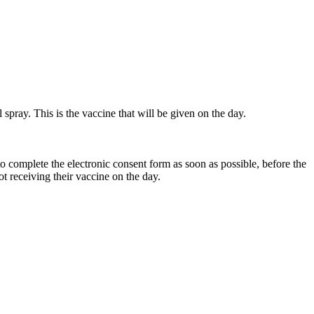
l spray. This is the vaccine that will be given on the day.
to complete the electronic consent form as soon as possible, before the
t receiving their vaccine on the day.