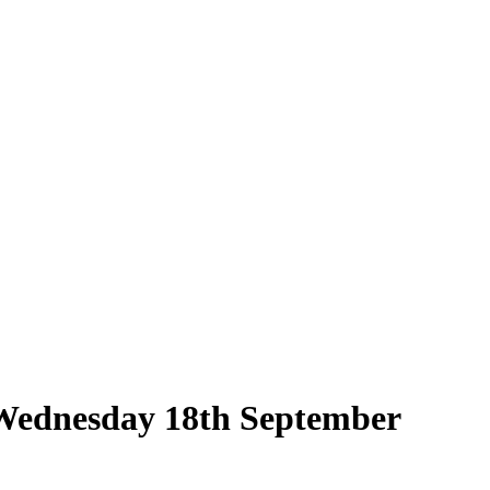
n Wednesday 18th September