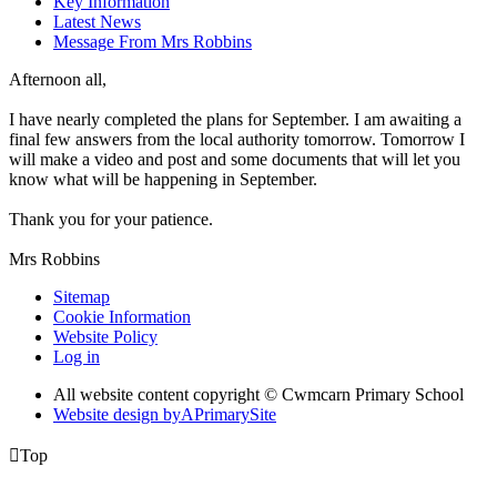
Key Information
Latest News
Message From Mrs Robbins
Afternoon all,
I have nearly completed the plans for September. I am awaiting a
final few answers from the local authority tomorrow. Tomorrow I
will make a video and post and some documents that will let you
know what will be happening in September.
Thank you for your patience.
Mrs Robbins
Sitemap
Cookie Information
Website Policy
Log in
All website content copyright © Cwmcarn Primary School
Website design by
A
PrimarySite

Top