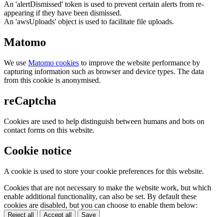
An 'alertDismissed' token is used to prevent certain alerts from re-
appearing if they have been dismissed.
An 'awsUploads' object is used to facilitate file uploads.
Matomo
We use
Matomo cookies
to improve the website performance by
capturing information such as browser and device types. The data
from this cookie is anonymised.
reCaptcha
Cookies are used to help distinguish between humans and bots on
contact forms on this website.
Cookie notice
A cookie is used to store your cookie preferences for this website.
Cookies that are not necessary to make the website work, but which
enable additional functionality, can also be set. By default these
cookies are disabled, but you can choose to enable them below:
Reject all
Accept all
Save