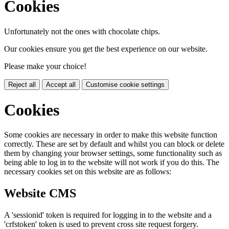
Cookies
Unfortunately not the ones with chocolate chips.
Our cookies ensure you get the best experience on our website.
Please make your choice!
Reject all
Accept all
Customise cookie settings
Cookies
Some cookies are necessary in order to make this website function
correctly. These are set by default and whilst you can block or delete
them by changing your browser settings, some functionality such as
being able to log in to the website will not work if you do this. The
necessary cookies set on this website are as follows:
Website CMS
A 'sessionid' token is required for logging in to the website and a
'crfstoken' token is used to prevent cross site request forgery.