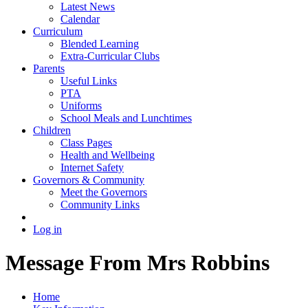
Latest News
Calendar
Curriculum
Blended Learning
Extra-Curricular Clubs
Parents
Useful Links
PTA
Uniforms
School Meals and Lunchtimes
Children
Class Pages
Health and Wellbeing
Internet Safety
Governors & Community
Meet the Governors
Community Links
Log in
Message From Mrs Robbins
Home