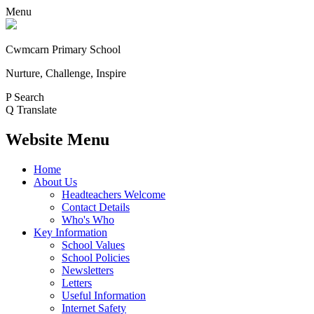
Menu
Cwmcarn Primary School
Nurture, Challenge, Inspire
P
Search
Q
Translate
Website Menu
Home
About Us
Headteachers Welcome
Contact Details
Who's Who
Key Information
School Values
School Policies
Newsletters
Letters
Useful Information
Internet Safety