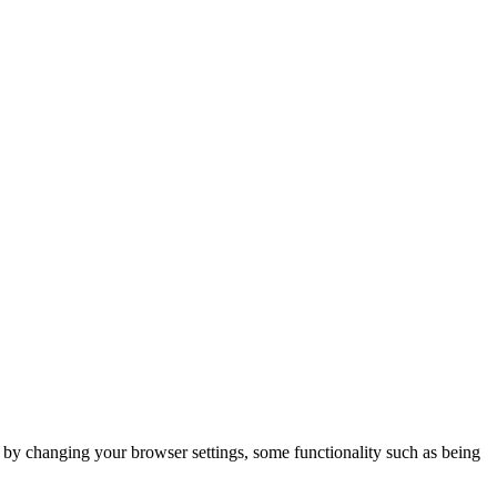
m by changing your browser settings, some functionality such as being