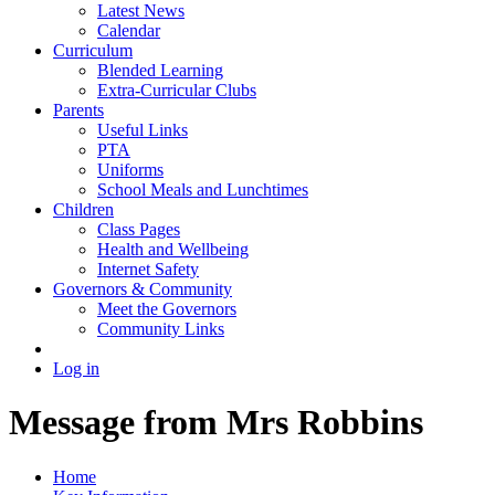
Latest News
Calendar
Curriculum
Blended Learning
Extra-Curricular Clubs
Parents
Useful Links
PTA
Uniforms
School Meals and Lunchtimes
Children
Class Pages
Health and Wellbeing
Internet Safety
Governors & Community
Meet the Governors
Community Links
Log in
Message from Mrs Robbins
Home