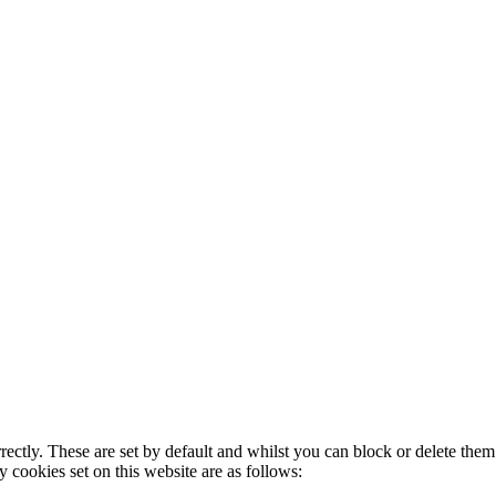
rectly. These are set by default and whilst you can block or delete the
y cookies set on this website are as follows: