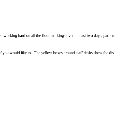
 working hard on all the floor markings over the last two days, particu
you would like to. The yellow boxes around staff desks show the dista