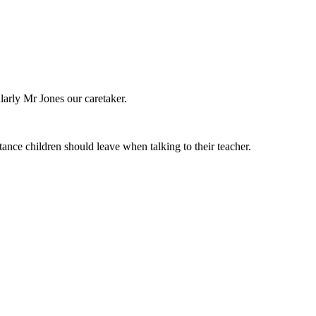
larly Mr Jones our caretaker.
nce children should leave when talking to their teacher.