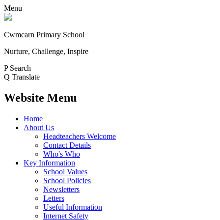
Menu
Cwmcarn Primary School
Nurture, Challenge, Inspire
P
Search
Q
Translate
Website Menu
Home
About Us
Headteachers Welcome
Contact Details
Who's Who
Key Information
School Values
School Policies
Newsletters
Letters
Useful Information
Internet Safety