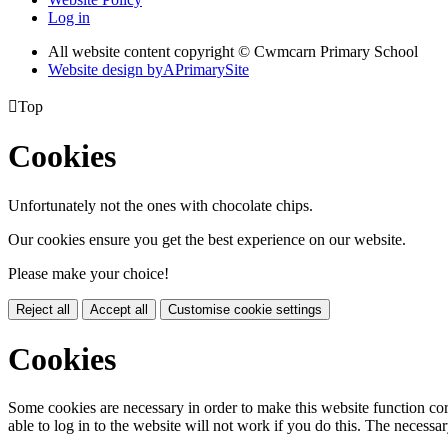
Log in
All website content copyright © Cwmcarn Primary School
Website design by
A
PrimarySite

Top
Cookies
Unfortunately not the ones with chocolate chips.
Our cookies ensure you get the best experience on our website.
Please make your choice!
Reject all
Accept all
Customise cookie settings
Cookies
Some cookies are necessary in order to make this website function cor
able to log in to the website will not work if you do this. The necessar