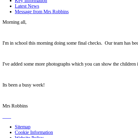
Key Information
Latest News
Message from Mrs Robbins
Morning all,
I'm in school this morning doing some final checks. Our team has been
I've added some more photographs which you can show the children if 
Its been a busy week!
Mrs Robbins
Sitemap
Cookie Information
Website Policy