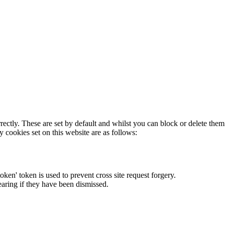
rectly. These are set by default and whilst you can block or delete the
y cookies set on this website are as follows:
token' token is used to prevent cross site request forgery.
earing if they have been dismissed.