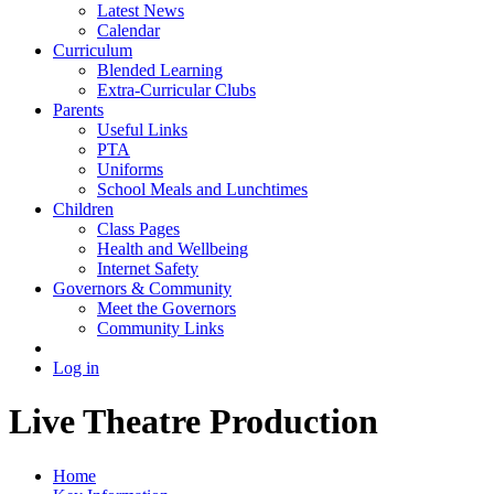
Latest News
Calendar
Curriculum
Blended Learning
Extra-Curricular Clubs
Parents
Useful Links
PTA
Uniforms
School Meals and Lunchtimes
Children
Class Pages
Health and Wellbeing
Internet Safety
Governors & Community
Meet the Governors
Community Links
Log in
Live Theatre Production
Home