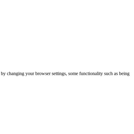
m by changing your browser settings, some functionality such as being