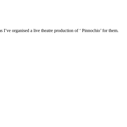
 as I’ve organised a live theatre production of ‘ Pinnochio’ for them.