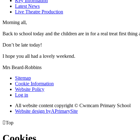
Key Information
Latest News
Live Theatre Production
Morning all,
Back to school today and the children are in for a real treat first thing
Don’t be late today!
I hope you all had a lovely weekend.
Mrs Beard-Robbins
Sitemap
Cookie Information
Website Policy
Log in
All website content copyright © Cwmcarn Primary School
Website design by
A
PrimarySite

Top
Cookies