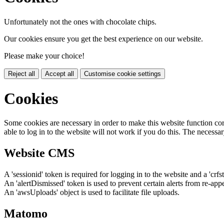
Unfortunately not the ones with chocolate chips.
Our cookies ensure you get the best experience on our website.
Please make your choice!
Reject all
Accept all
Customise cookie settings
Cookies
Some cookies are necessary in order to make this website function cor
able to log in to the website will not work if you do this. The necessar
Website CMS
A 'sessionid' token is required for logging in to the website and a 'crfs
An 'alertDismissed' token is used to prevent certain alerts from re-app
An 'awsUploads' object is used to facilitate file uploads.
Matomo