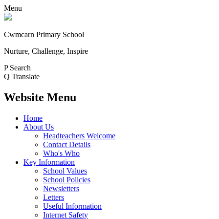
Menu
Cwmcarn Primary School
Nurture, Challenge, Inspire
P
Search
Q
Translate
Website Menu
Home
About Us
Headteachers Welcome
Contact Details
Who's Who
Key Information
School Values
School Policies
Newsletters
Letters
Useful Information
Internet Safety