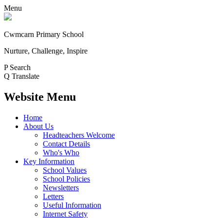
Menu
Cwmcarn Primary School
Nurture, Challenge, Inspire
P
Search
Q
Translate
Website Menu
Home
About Us
Headteachers Welcome
Contact Details
Who's Who
Key Information
School Values
School Policies
Newsletters
Letters
Useful Information
Internet Safety