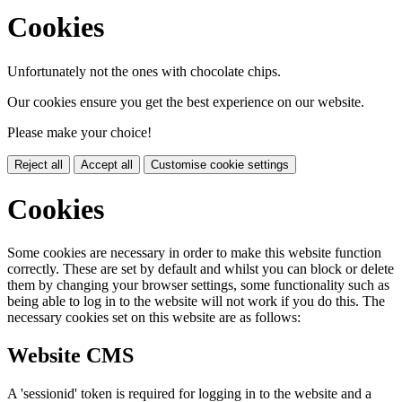
Cookies
Unfortunately not the ones with chocolate chips.
Our cookies ensure you get the best experience on our website.
Please make your choice!
Reject all
Accept all
Customise cookie settings
Cookies
Some cookies are necessary in order to make this website function
correctly. These are set by default and whilst you can block or delete
them by changing your browser settings, some functionality such as
being able to log in to the website will not work if you do this. The
necessary cookies set on this website are as follows:
Website CMS
A 'sessionid' token is required for logging in to the website and a