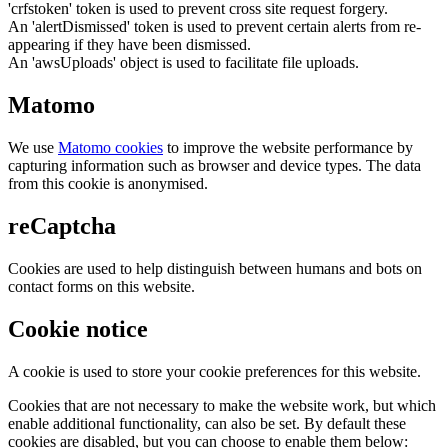
'crfstoken' token is used to prevent cross site request forgery.
An 'alertDismissed' token is used to prevent certain alerts from re-
appearing if they have been dismissed.
An 'awsUploads' object is used to facilitate file uploads.
Matomo
We use
Matomo cookies
to improve the website performance by
capturing information such as browser and device types. The data
from this cookie is anonymised.
reCaptcha
Cookies are used to help distinguish between humans and bots on
contact forms on this website.
Cookie notice
A cookie is used to store your cookie preferences for this website.
Cookies that are not necessary to make the website work, but which
enable additional functionality, can also be set. By default these
cookies are disabled, but you can choose to enable them below: