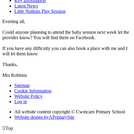
Key Information
Latest News
Little Nutkins Play Session
Evening all,
Could anyone planning to attend the baby session next week let the
provider know? You will find them on Facebook.
If you have any difficulty you can also book a place with me and I
will let them know.
Thanks,
Mrs Robbins
Sitemap
Cookie Information
Website Policy
Log in
All website content copyright © Cwmcarn Primary School
Website design by
A
PrimarySite

Top