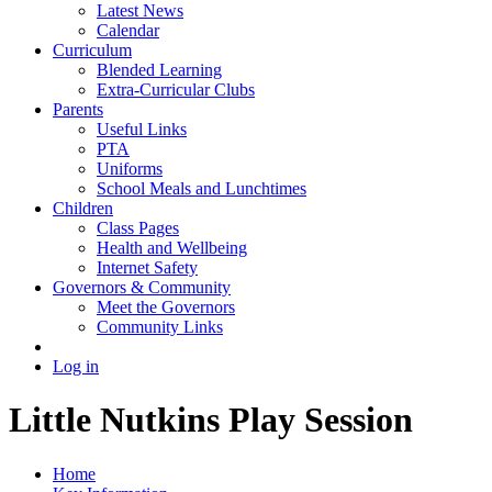
Latest News
Calendar
Curriculum
Blended Learning
Extra-Curricular Clubs
Parents
Useful Links
PTA
Uniforms
School Meals and Lunchtimes
Children
Class Pages
Health and Wellbeing
Internet Safety
Governors & Community
Meet the Governors
Community Links
Log in
Little Nutkins Play Session
Home