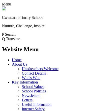
Menu
Cwmcarn Primary School
Nurture, Challenge, Inspire
P
Search
Q
Translate
Website Menu
Home
About Us
Headteachers Welcome
Contact Details
Who's Who
Key Information
School Values
School Policies
Newsletters
Letters
Useful Information
Internet Safety