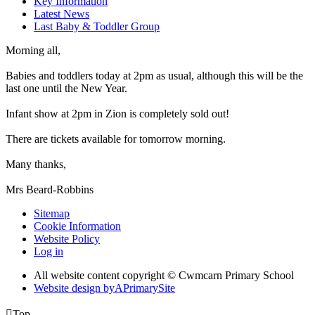
Key Information
Latest News
Last Baby & Toddler Group
Morning all,
Babies and toddlers today at 2pm as usual, although this will be the
last one until the New Year.
Infant show at 2pm in Zion is completely sold out!
There are tickets available for tomorrow morning.
Many thanks,
Mrs Beard-Robbins
Sitemap
Cookie Information
Website Policy
Log in
All website content copyright © Cwmcarn Primary School
Website design by
A
PrimarySite

Top