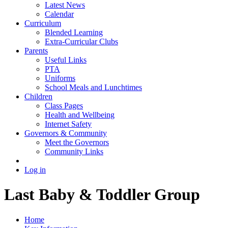
Latest News
Calendar
Curriculum
Blended Learning
Extra-Curricular Clubs
Parents
Useful Links
PTA
Uniforms
School Meals and Lunchtimes
Children
Class Pages
Health and Wellbeing
Internet Safety
Governors & Community
Meet the Governors
Community Links
Log in
Last Baby & Toddler Group
Home