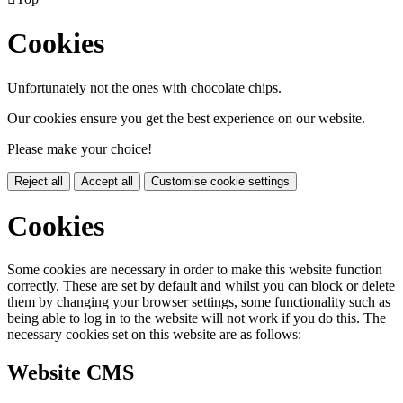
Cookies
Unfortunately not the ones with chocolate chips.
Our cookies ensure you get the best experience on our website.
Please make your choice!
Reject all
Accept all
Customise cookie settings
Cookies
Some cookies are necessary in order to make this website function
correctly. These are set by default and whilst you can block or delete
them by changing your browser settings, some functionality such as
being able to log in to the website will not work if you do this. The
necessary cookies set on this website are as follows:
Website CMS