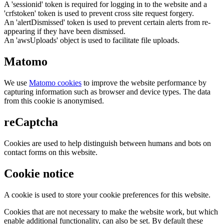
A 'sessionid' token is required for logging in to the website and a
'crfstoken' token is used to prevent cross site request forgery.
An 'alertDismissed' token is used to prevent certain alerts from re-
appearing if they have been dismissed.
An 'awsUploads' object is used to facilitate file uploads.
Matomo
We use
Matomo cookies
to improve the website performance by
capturing information such as browser and device types. The data
from this cookie is anonymised.
reCaptcha
Cookies are used to help distinguish between humans and bots on
contact forms on this website.
Cookie notice
A cookie is used to store your cookie preferences for this website.
Cookies that are not necessary to make the website work, but which
enable additional functionality, can also be set. By default these