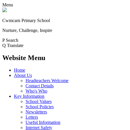
Menu
Cwmcarn Primary School
Nurture, Challenge, Inspire
P
Search
Q
Translate
Website Menu
Home
About Us
Headteachers Welcome
Contact Details
Who's Who
Key Information
School Values
School Policies
Newsletters
Letters
Useful Information
Internet Safety