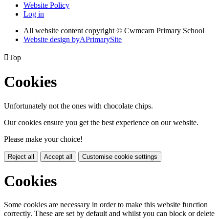
Website Policy
Log in
All website content copyright © Cwmcarn Primary School
Website design by
A
PrimarySite

Top
Cookies
Unfortunately not the ones with chocolate chips.
Our cookies ensure you get the best experience on our website.
Please make your choice!
Reject all
Accept all
Customise cookie settings
Cookies
Some cookies are necessary in order to make this website function
correctly. These are set by default and whilst you can block or delete