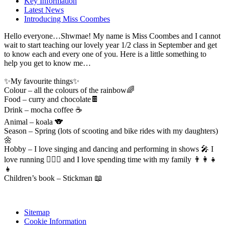
Key Information
Latest News
Introducing Miss Coombes
Hello everyone…Shwmae! My name is Miss Coombes and I cannot
wait to start teaching our lovely year 1/2 class in September and get
to know each and every one of you. Here is a little something to
help you get to know me…
✨My favourite things✨
Colour – all the colours of the rainbow🌈
Food – curry and chocolate🍫
Drink – mocha coffee ☕️
Animal – koala 🐨
Season – Spring (lots of scooting and bike rides with my daughters)
🌼
Hobby – I love singing and dancing and performing in shows 🎤 I
love running 🏃🏼‍♀️ and I love spending time with my family 👨👩👧
👧
Children’s book – Stickman 📖
Sitemap
Cookie Information