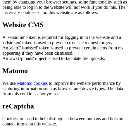
them by changing your browser settings, some functionality such as
being able to log in to the website will not work if you do this. The
necessary cookies set on this website are as follows:
Website CMS
A 'sessionid' token is required for logging in to the website and a
'crfstoken' token is used to prevent cross site request forgery.
An 'alertDismissed' token is used to prevent certain alerts from re-
appearing if they have been dismissed.
An 'awsUploads' object is used to facilitate file uploads.
Matomo
We use
Matomo cookies
to improve the website performance by
capturing information such as browser and device types. The data
from this cookie is anonymised.
reCaptcha
Cookies are used to help distinguish between humans and bots on
contact forms on this website.