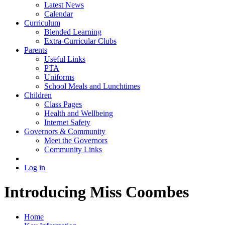
Latest News
Calendar
Curriculum
Blended Learning
Extra-Curricular Clubs
Parents
Useful Links
PTA
Uniforms
School Meals and Lunchtimes
Children
Class Pages
Health and Wellbeing
Internet Safety
Governors & Community
Meet the Governors
Community Links
Log in
Introducing Miss Coombes
Home