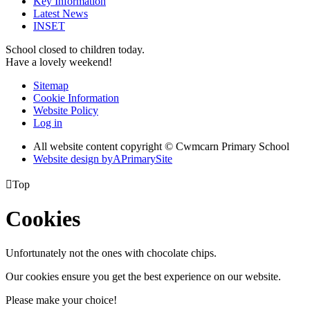
Key Information
Latest News
INSET
School closed to children today.
Have a lovely weekend!
Sitemap
Cookie Information
Website Policy
Log in
All website content copyright © Cwmcarn Primary School
Website design by
A
PrimarySite

Top
Cookies
Unfortunately not the ones with chocolate chips.
Our cookies ensure you get the best experience on our website.
Please make your choice!