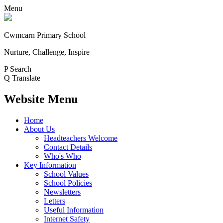
Menu
Cwmcarn Primary School
Nurture, Challenge, Inspire
P
Search
Q
Translate
Website Menu
Home
About Us
Headteachers Welcome
Contact Details
Who's Who
Key Information
School Values
School Policies
Newsletters
Letters
Useful Information
Internet Safety