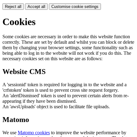
Reject all
Accept all
Customise cookie settings
Cookies
Some cookies are necessary in order to make this website function
correctly. These are set by default and whilst you can block or delete
them by changing your browser settings, some functionality such as
being able to log in to the website will not work if you do this. The
necessary cookies set on this website are as follows:
Website CMS
A 'sessionid' token is required for logging in to the website and a
'crfstoken' token is used to prevent cross site request forgery.
An 'alertDismissed' token is used to prevent certain alerts from re-
appearing if they have been dismissed.
An 'awsUploads' object is used to facilitate file uploads.
Matomo
We use
Matomo cookies
to improve the website performance by