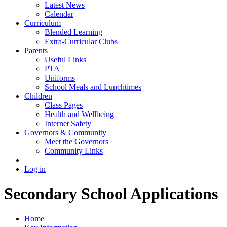
Latest News
Calendar
Curriculum
Blended Learning
Extra-Curricular Clubs
Parents
Useful Links
PTA
Uniforms
School Meals and Lunchtimes
Children
Class Pages
Health and Wellbeing
Internet Safety
Governors & Community
Meet the Governors
Community Links
Log in
Secondary School Applications
Home