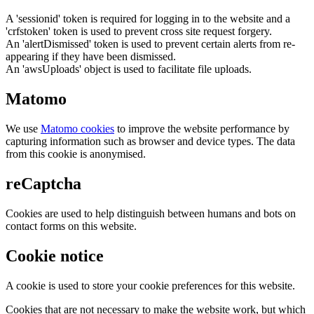
A 'sessionid' token is required for logging in to the website and a
'crfstoken' token is used to prevent cross site request forgery.
An 'alertDismissed' token is used to prevent certain alerts from re-
appearing if they have been dismissed.
An 'awsUploads' object is used to facilitate file uploads.
Matomo
We use
Matomo cookies
to improve the website performance by
capturing information such as browser and device types. The data
from this cookie is anonymised.
reCaptcha
Cookies are used to help distinguish between humans and bots on
contact forms on this website.
Cookie notice
A cookie is used to store your cookie preferences for this website.
Cookies that are not necessary to make the website work, but which