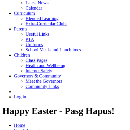
Latest News
Calendar
Curriculum
Blended Learning
Extra-Curricular Clubs
Parents
Useful Links
PTA
Uniforms
School Meals and Lunchtimes
Children
Class Pages
Health and Wellbeing
Internet Safety
Governors & Community
Meet the Governors
Community Links
Log in
Happy Easter - Pasg Hapus!
Home