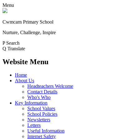
Menu
Cwmcarn Primary School
Nurture, Challenge, Inspire
P
Search
Q
Translate
Website Menu
Home
About Us
Headteachers Welcome
Contact Details
Who's Who
Key Information
School Values
School Policies
Newsletters
Letters
Useful Information
Internet Safety