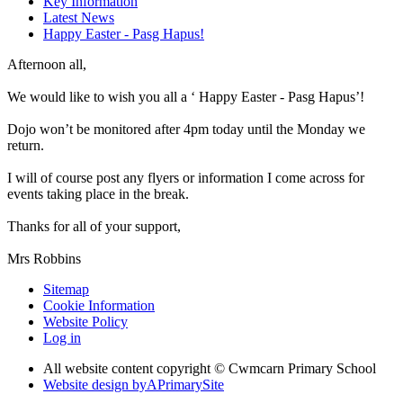
Key Information
Latest News
Happy Easter - Pasg Hapus!
Afternoon all,
We would like to wish you all a ‘ Happy Easter - Pasg Hapus’!
Dojo won’t be monitored after 4pm today until the Monday we
return.
I will of course post any flyers or information I come across for
events taking place in the break.
Thanks for all of your support,
Mrs Robbins
Sitemap
Cookie Information
Website Policy
Log in
All website content copyright © Cwmcarn Primary School
Website design by
A
PrimarySite