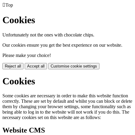

Top
Cookies
Unfortunately not the ones with chocolate chips.
Our cookies ensure you get the best experience on our website.
Please make your choice!
Reject all
Accept all
Customise cookie settings
Cookies
Some cookies are necessary in order to make this website function
correctly. These are set by default and whilst you can block or delete
them by changing your browser settings, some functionality such as
being able to log in to the website will not work if you do this. The
necessary cookies set on this website are as follows:
Website CMS