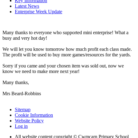
Key Information
Latest News
Enterprise Week Update
Many thanks to everyone who supported mini enterprise! What a
busy and very hot day!
We will let you know tomorrow how much profit each class made.
The profit will be used to buy more games/resources for the yards.
Sorry if you came and your chosen item was sold out, now we
know we need to make more next year!
Many thanks,
Mrs Beard-Robbins
Sitemap
Cookie Information
Website Policy
Log in
All website content copyright © Cwmcarn Primary School