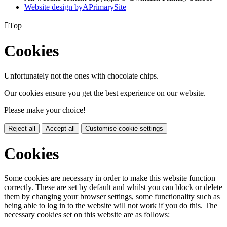
Website design by
A
PrimarySite

Top
Cookies
Unfortunately not the ones with chocolate chips.
Our cookies ensure you get the best experience on our website.
Please make your choice!
Reject all
Accept all
Customise cookie settings
Cookies
Some cookies are necessary in order to make this website function
correctly. These are set by default and whilst you can block or delete
them by changing your browser settings, some functionality such as
being able to log in to the website will not work if you do this. The
necessary cookies set on this website are as follows: