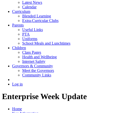
Latest News
Calendar
Curriculum
Blended Learning
Extra-Curricular Clubs
Parents
Useful Links
PTA
Uniforms
School Meals and Lunchtimes
Children
Class Pages
Health and Wellbeing
Internet Safety
Governors & Community
Meet the Governors
Community Links
Log in
Enterprise Week Update
Home