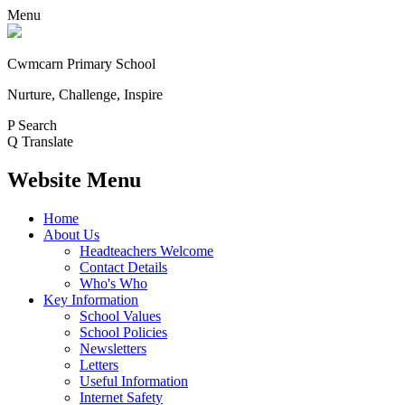
Menu
Cwmcarn Primary School
Nurture, Challenge, Inspire
P
Search
Q
Translate
Website Menu
Home
About Us
Headteachers Welcome
Contact Details
Who's Who
Key Information
School Values
School Policies
Newsletters
Letters
Useful Information
Internet Safety