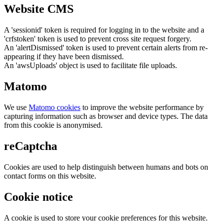
Website CMS
A 'sessionid' token is required for logging in to the website and a
'crfstoken' token is used to prevent cross site request forgery.
An 'alertDismissed' token is used to prevent certain alerts from re-
appearing if they have been dismissed.
An 'awsUploads' object is used to facilitate file uploads.
Matomo
We use
Matomo cookies
to improve the website performance by
capturing information such as browser and device types. The data
from this cookie is anonymised.
reCaptcha
Cookies are used to help distinguish between humans and bots on
contact forms on this website.
Cookie notice
A cookie is used to store your cookie preferences for this website.