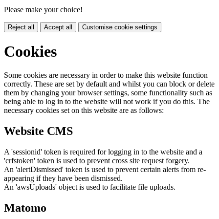
Please make your choice!
Reject all
Accept all
Customise cookie settings
Cookies
Some cookies are necessary in order to make this website function
correctly. These are set by default and whilst you can block or delete
them by changing your browser settings, some functionality such as
being able to log in to the website will not work if you do this. The
necessary cookies set on this website are as follows:
Website CMS
A 'sessionid' token is required for logging in to the website and a
'crfstoken' token is used to prevent cross site request forgery.
An 'alertDismissed' token is used to prevent certain alerts from re-
appearing if they have been dismissed.
An 'awsUploads' object is used to facilitate file uploads.
Matomo