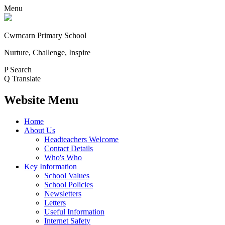
Menu
Cwmcarn Primary School
Nurture, Challenge, Inspire
P
Search
Q
Translate
Website Menu
Home
About Us
Headteachers Welcome
Contact Details
Who's Who
Key Information
School Values
School Policies
Newsletters
Letters
Useful Information
Internet Safety