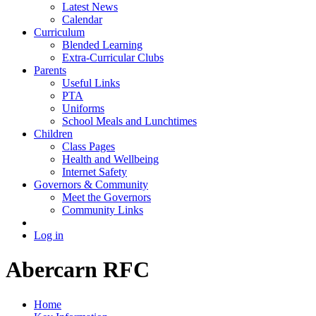
Latest News
Calendar
Curriculum
Blended Learning
Extra-Curricular Clubs
Parents
Useful Links
PTA
Uniforms
School Meals and Lunchtimes
Children
Class Pages
Health and Wellbeing
Internet Safety
Governors & Community
Meet the Governors
Community Links
Log in
Abercarn RFC
Home