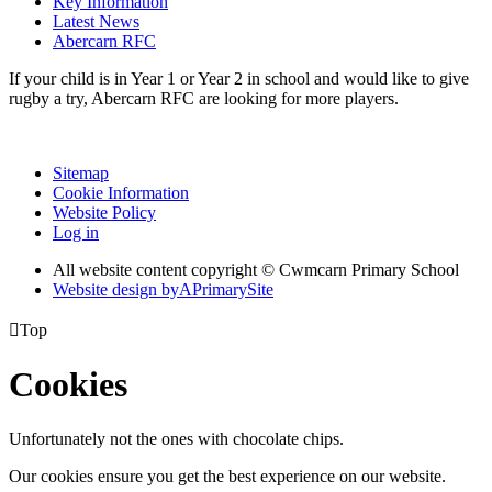
Key Information
Latest News
Abercarn RFC
If your child is in Year 1 or Year 2 in school and would like to give
rugby a try, Abercarn RFC are looking for more players.
Sitemap
Cookie Information
Website Policy
Log in
All website content copyright © Cwmcarn Primary School
Website design by
A
PrimarySite

Top
Cookies
Unfortunately not the ones with chocolate chips.
Our cookies ensure you get the best experience on our website.